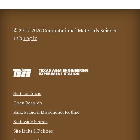
© 2016–2026 Computational Materials Science
Lab
Log in
State of Texas
Open Records
Risk, Fraud & Misconduct Hotline
Statewide Search
Site Links & Policies