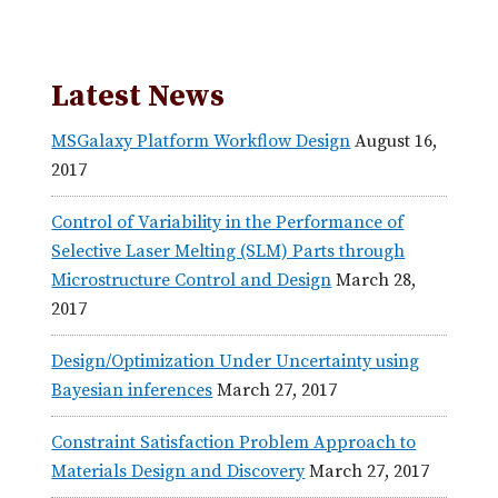
Latest News
MSGalaxy Platform Workflow Design
August 16,
2017
Control of Variability in the Performance of
Selective Laser Melting (SLM) Parts through
Microstructure Control and Design
March 28,
2017
Design/Optimization Under Uncertainty using
Bayesian inferences
March 27, 2017
Constraint Satisfaction Problem Approach to
Materials Design and Discovery
March 27, 2017