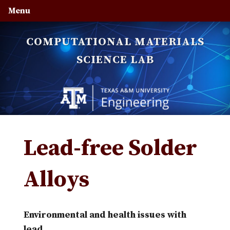
Skip
Skip
Skip
Menu
to
to
to
primary
main
primary
COMPUTATIONAL MATERIALS
navigation
content
sidebar
SCIENCE LAB
Lead-free Solder
Alloys
Environmental and health issues with
lead