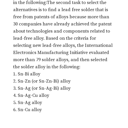
in the following:The second task to select the
alternatives is to find a lead free solder that is
free from patents of alloys because more than
30 companies have already achieved the patent
about technologies and components related to
lead-free alloy. Based on the criteria for
selecting new lead-free alloys, the International
Electronics Manufacturing Initiative evaluated
more than 79 solder alloys, and then selected
the solder alloy in the following:
1. Sn-Bi alloy
2. Sn-Zn (or Sn-Zn-Bi) alloy
3. Sn-Ag (or Sn-Ag-Bi) alloy
4. Sn-Ag-Cu alloy
5. Sn-Ag alloy
6. Sn-Cu alloy