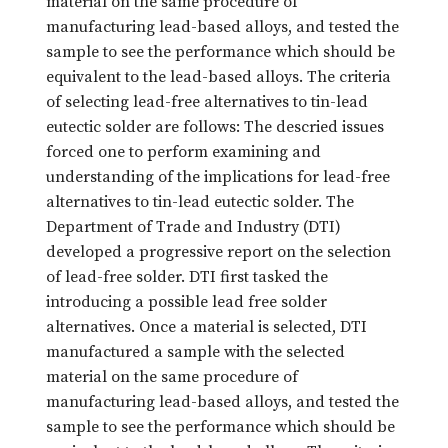
material on the same procedure of
manufacturing lead-based alloys, and tested the
sample to see the performance which should be
equivalent to the lead-based alloys. The criteria
of selecting lead-free alternatives to tin-lead
eutectic solder are follows: The descried issues
forced one to perform examining and
understanding of the implications for lead-free
alternatives to tin-lead eutectic solder. The
Department of Trade and Industry (DTI)
developed a progressive report on the selection
of lead-free solder. DTI first tasked the
introducing a possible lead free solder
alternatives. Once a material is selected, DTI
manufactured a sample with the selected
material on the same procedure of
manufacturing lead-based alloys, and tested the
sample to see the performance which should be