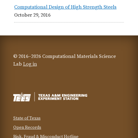
Computational Design of High Strength Steels
October 29, 2016
© 2016–2026 Computational Materials Science
Lab
Log in
State of Texas
Open Records
Risk, Fraud & Misconduct Hotline