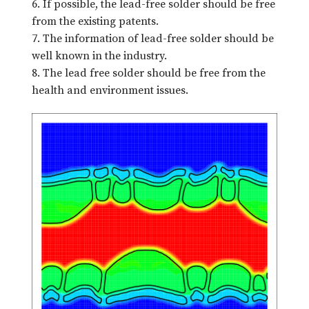
6. If possible, the lead-free solder should be free
from the existing patents.
7. The information of lead-free solder should be
well known in the industry.
8. The lead free solder should be free from the
health and environment issues.