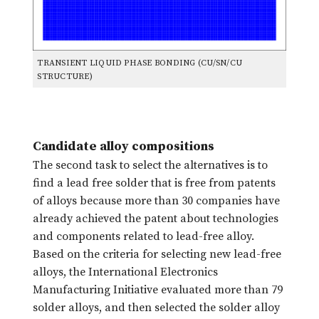
TRANSIENT LIQUID PHASE BONDING (CU/SN/CU
STRUCTURE)
Candidate alloy compositions
The second task to select the alternatives is to
find a lead free solder that is free from patents
of alloys because more than 30 companies have
already achieved the patent about technologies
and components related to lead-free alloy.
Based on the criteria for selecting new lead-free
alloys, the International Electronics
Manufacturing Initiative evaluated more than 79
solder alloys, and then selected the solder alloy