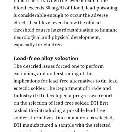
human health. When the level of lead in the
blood exceeds 50 mg/dl of blood, lead poisoning
is considerable enough to occur the adverse
effects. Lead level even below the official
threshold causes hazardous situation to humane
neurological and physical development,
especially for children.
Lead-free alloy selection
The descried issues forced one to perform
examining and understanding of the
implications for lead-free alternatives to tin-lead
eutectic solder. The Department of Trade and
Industry (DTI) developed a progressive report
on the selection of lead-free solder. DTI first
tasked the introducing a possible lead free
solder alternatives. Once a material is selected,
DTI manufactured a sample with the selected