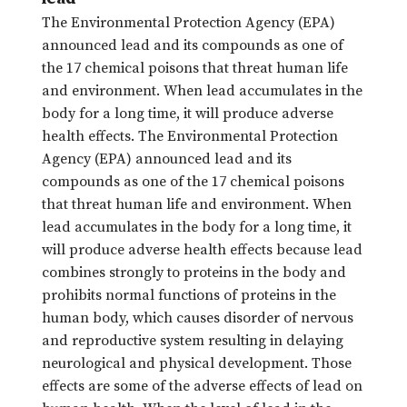
The Environmental Protection Agency (EPA)
announced lead and its compounds as one of
the 17 chemical poisons that threat human life
and environment. When lead accumulates in the
body for a long time, it will produce adverse
health effects. The Environmental Protection
Agency (EPA) announced lead and its
compounds as one of the 17 chemical poisons
that threat human life and environment. When
lead accumulates in the body for a long time, it
will produce adverse health effects because lead
combines strongly to proteins in the body and
prohibits normal functions of proteins in the
human body, which causes disorder of nervous
and reproductive system resulting in delaying
neurological and physical development. Those
effects are some of the adverse effects of lead on