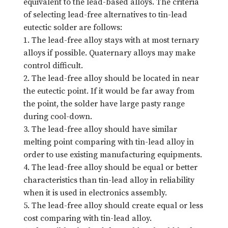
equivalent to the lead-based alloys. The criteria
of selecting lead-free alternatives to tin-lead
eutectic solder are follows:
1. The lead-free alloy stays with at most ternary
alloys if possible. Quaternary alloys may make
control difficult.
2. The lead-free alloy should be located in near
the eutectic point. If it would be far away from
the point, the solder have large pasty range
during cool-down.
3. The lead-free alloy should have similar
melting point comparing with tin-lead alloy in
order to use existing manufacturing equipments.
4. The lead-free alloy should be equal or better
characteristics than tin-lead alloy in reliability
when it is used in electronics assembly.
5. The lead-free alloy should create equal or less
cost comparing with tin-lead alloy.