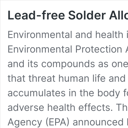
Lead-free Solder All
Environmental and health 
Environmental Protection
and its compounds as one
that threat human life an
accumulates in the body fo
adverse health effects. T
Agency (EPA) announced 