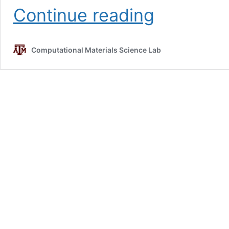
Lead-
Continue reading
free
Solder
Alloys
Computational Materials Science Lab